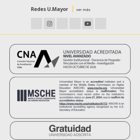
Redes U.Mayor
ver más