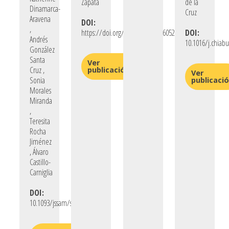
Zapata
de la
Dinamarca-
Cruz
Aravena
DOI:
,
https://doi.org/10.1177/08862605261432577
DOI:
Andrés
10.1016/j.chiab
González
Santa
Ver
Cruz ,
publicación
Ver
Sonia
publicaci
Morales
Miranda
,
Teresita
Rocha
Jiménez
, Álvaro
Castillo-
Carniglia
DOI:
10.1093/jssam/smaf055/