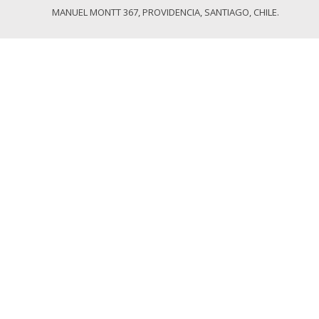
MANUEL MONTT 367, PROVIDENCIA, SANTIAGO, CHILE.