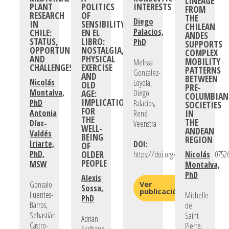
LINEAGE
PLANT
POLITICS
INTERESTS
FROM
RESEARCH
OF
THE
Diego
IN
SENSIBILITY
CHILEAN
Palacios,
CHILE:
EN EL
ANDES
STATUS,
LIBRO:
PhD
SUPPORTS
OPPORTUNITIES,
NOSTALGIA,
COMPLEX
AND
PHYSICAL
MOBILITY
Melissa
CHALLENGES
EXERCISE
PATTERNS
Gonzalez-
AND
BETWEEN
Nicolás
Loyola,
OLD
PRE-
Montalva,
AGE:
Diego
COLUMBIAN
IMPLICATIONS
PhD
Palacios,
SOCIETIES
FOR
Antonia
IN
René
THE
THE
Díaz-
Veenstra
WELL-
ANDEAN
Valdés
BEING
REGION
Iriarte,
DOI:
OF
PhD,
OLDER
https://doi.org/10.1177/026540752
Nicolás
PEOPLE
MSW
Montalva,
PhD
Alexis
Gonzalo
Ver
Sossa,
publicación
Fuentes-
Michelle
PhD
Barros,
de
Sebastián
Saint
Adrian
Castro-
Pierre,