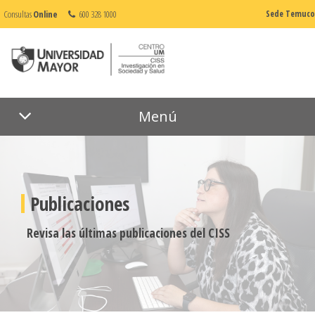
Consultas
Online
600 328 1000
Sede Temuco
Menú
Publicaciones
Revisa las últimas publicaciones del CISS