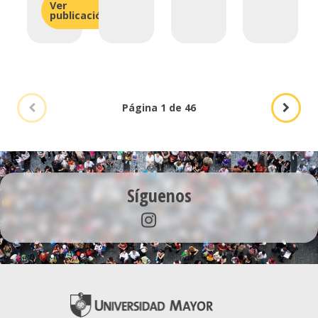
Ver
publicación
Página 1 de 46
Síguenos