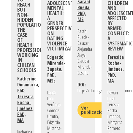
Sarahí
ADOLESCENTS’
CHILDREN
REACH
Rueda,
MENTAL
AND
BUT
HEALTH:
ADOLESCEN
PhD,
NON-
A
AFFECTED
HIDDEN
MS
GENDER
BY
POPULATIONS:
PERSPECTIVE
ARMED
THE
Sarahí
ON
CONFLICT:
CASE
Rueda-
DATING
A
OF
VIOLENCE
Salazar,
SYSTEMATIC
HEALTH
VICTIMIZATION
REVIEW
Alejandra
PROFESSIONALS
WORKING
Araya,
Edgardo
Teresita
IN
Claudia
Miranda-
Rocha-
CHILEAN
Miranda-
Zapata,
Jiménez,
SCHOOLS
Castillo
PhD,
PhD,
Katherine
MSc
MA
Dinamarca,
DOI:
PhD
https://doi.org/10.1016/j.socscime
Laura
Rawan
Teresita
Lara,
Iriqat,
Rocha-
Verónica
Teresita
Jiménez,
Ver
Gómez-
Rocha-
publicación
PhD,
Urrutia,
Jimenez,
MA
Edgardo
Margarita
Miranda-
Romero
Katherine