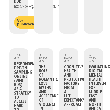
DOI:
https://doi.org/10.3390/plants15142135
Ver
publicación
14 ABRIL
30
16
02
2026
MARZO
MARZO
MARZO
2026
2026
2026
RESPONDENT-
THE
COGNITIVE
EVALUATING
DRIVEN
ROLE
HEALTH
DIGITAL
SAMPLING
OF
AND
MENTAL
ONLINE
ROMANTIC
PROTECTIVE
HEALTH
(WEB
LOVE
FACTORS:
INTERVENT
RDS)
MYTHS
FROM
FOR
AS A
AND
A
MIDDLE
STRATEGY
ACCEPTANCE
LIFE
EAST
TO
OF
EXPECTANCY
AND
ACCESS
VIOLENCE
APPROACH
NORTH
HARD-
IN
AFRICA
TO-