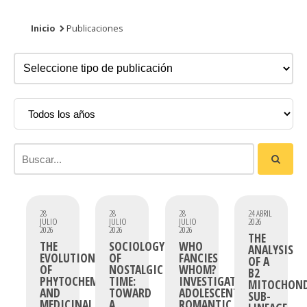
Inicio
Publicaciones
28
28
28
24 ABRIL
JULIO
JULIO
JULIO
2026
2026
2026
2026
THE
THE
SOCIOLOGY
WHO
ANALYSIS
EVOLUTION
OF
FANCIES
OF A
OF
NOSTALGIC
WHOM?
B2
PHYTOCHEMICAL
TIME:
INVESTIGATING
MITOCHOND
AND
TOWARD
ADOLESCENT
SUB-
MEDICINAL
A
ROMANTIC