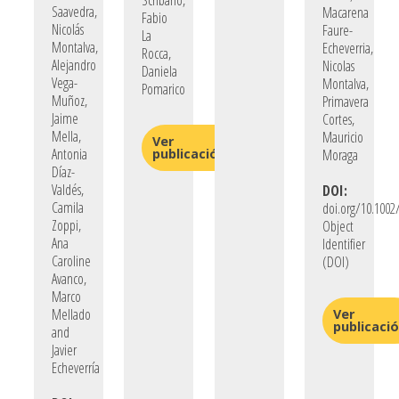
Scribano,
Saavedra,
Macarena
Fabio
Nicolás
Faure-
La
Montalva,
Echeverria,
Rocca,
Alejandro
Nicolas
Daniela
Vega-
Montalva,
Pomarico
Muñoz,
Primavera
Jaime
Cortes,
Mella,
Mauricio
Ver
Antonia
publicación
Moraga
Díaz-
Valdés,
DOI:
Camila
doi.org/10.1002/
Zoppi,
Object
Ana
Identifier
Caroline
(DOI)
Avanco,
Marco
Mellado
Ver
publicaci
and
Javier
Echeverría